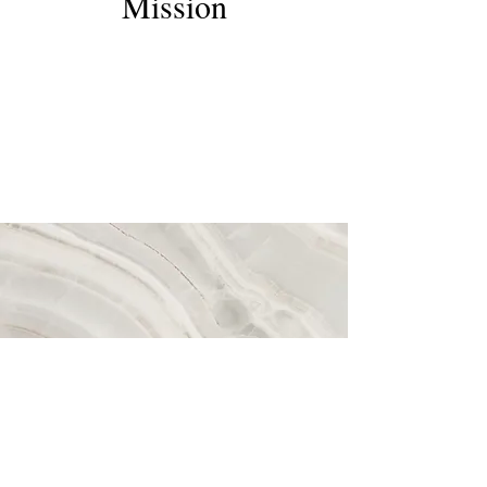
Mission
This is a Paragraph. Click on "Edit Text" or
double click on the text box to start editing
the content and make sure to add any
relevant details or information that you want
to share with your visitors.