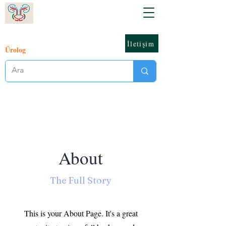
İletişim
Ürolog
About
The Full Story
This is your About Page. It's a great