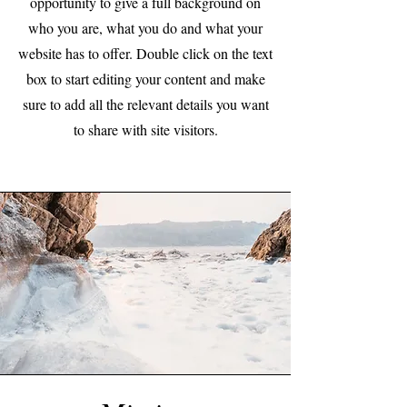
opportunity to give a full background on
who you are, what you do and what your
website has to offer. Double click on the text
box to start editing your content and make
sure to add all the relevant details you want
to share with site visitors.