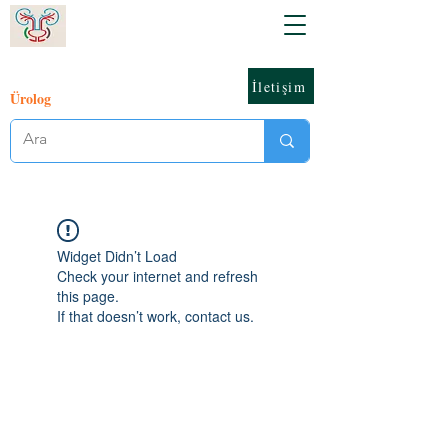
İletişim
Ürolog
Widget Didn’t Load
Check your internet and refresh
this page.
If that doesn’t work, contact us.
© 2023 Orhan Ünal Zorba