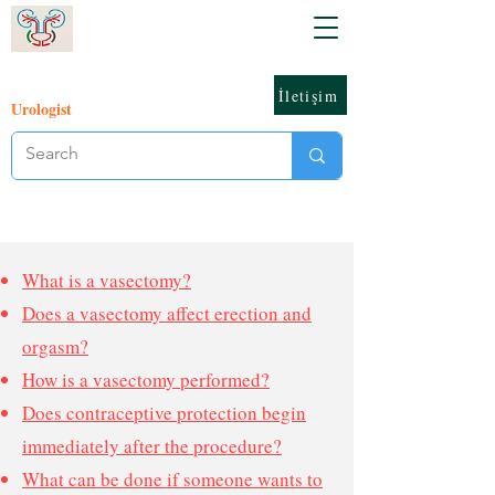
İletişim
Urologist
What is a vasectomy?
Does a vasectomy affect erection and
orgasm?
How is a vasectomy performed?
Does contraceptive protection begin
immediately after the procedure?
What can be done if someone wants to