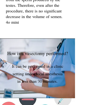
testes. Therefore, even after the
procedure, there is no significant
decrease in the volume of semen.
4o mini
How is a vasectomy performed?
It can be performed in a clinic
setting under local anesthesia
in less than 30 minutes.