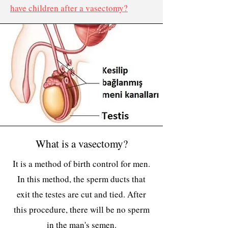
have children after a vasectomy?
What is a vasectomy?
It is a method of birth control for men.
In this method, the sperm ducts that
exit the testes are cut and tied. After
this procedure, there will be no sperm
in the man's semen.