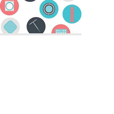
Does contraceptive protection
begin immediately after the
procedure?
No. The sperm produced and stored
before a vasectomy can still be present
in the semen for up to 3 months.
Therefore, birth control methods
should be used for an additional 3
months after the procedure.