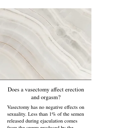
Does a vasectomy affect erection
and orgasm?
Vasectomy has no negative effects on
sexuality. Less than 1% of the semen
released during ejaculation comes
from the sperm produced by the