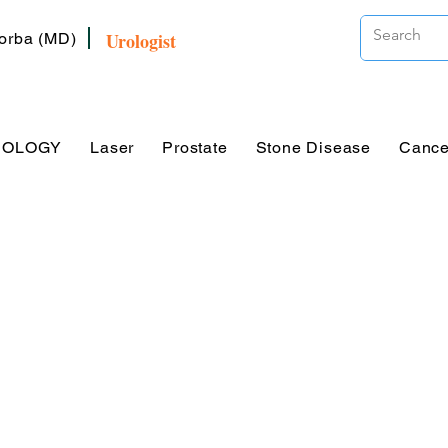
Urologist
Zorba (MD)
ROLOGY
Laser
Prostate
Stone Disease
Cance