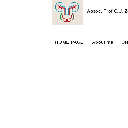
Assoc. Prof.O.U. 
HOME PAGE
About me
U