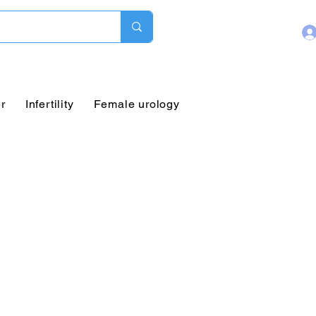
r
Infertility
Female urology
Pediatric Urology