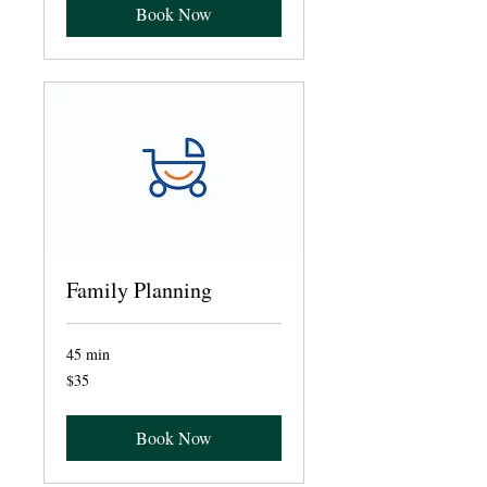
Book Now
Family Planning
45 min
35
$35
US
dollars
Book Now