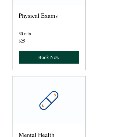
Physical Exams
30 min
25
$25
US
dollars
Book Now
Mental Health