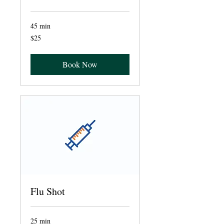
45 min
25
$25
US
dollars
Book Now
Flu Shot
25 min