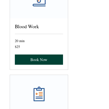
Blood Work
20 min
25
$25
US
dollars
Book Now