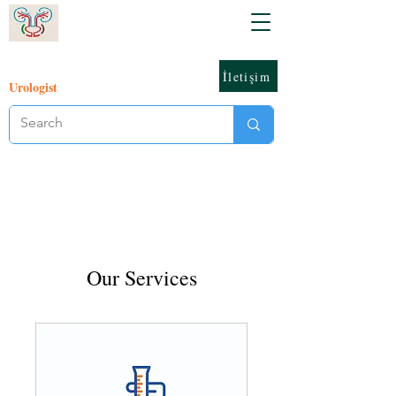
İletişim
Urologist
Our Services