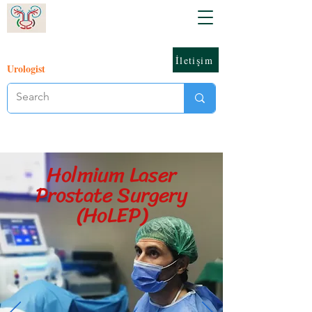
İletişim
Urologist
Holmium Laser
Prostate Surgery
(HoLEP)