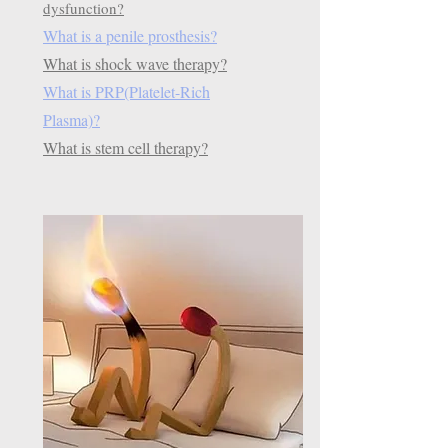
dysfunction?
What is a penile prosthesis?
What is shock wave therapy?
What is PRP(Platelet-Rich
Plasma)?
What is stem cell therapy?