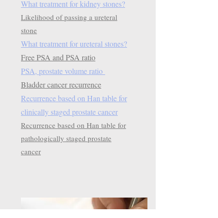
What treatment for kidney stones?
Likelihood of passing a ureteral
stone
What treatment for ureteral stones?
Free PSA and PSA ratio
PSA, prostate volume ratio
Bladder cancer recurrence
Recurrence based on Han table for
clinically staged prostate cancer
Recurrence based on Han table for
pathologically staged prostate
cancer