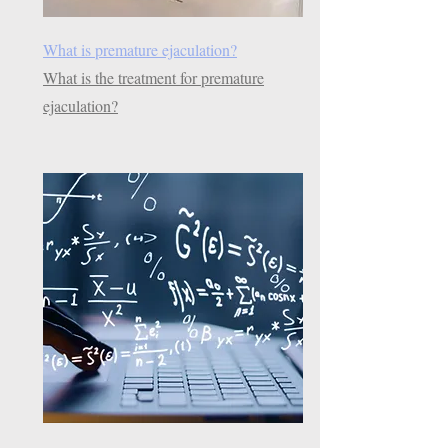
What is premature ejaculation?
What is the treatment for premature
ejaculation?