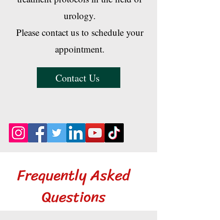
urology.
Please contact us to schedule your
appointment.
Contact Us
Frequently Asked
Questions