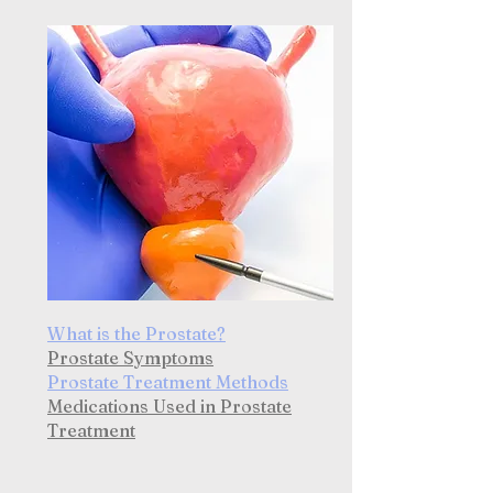
What is the Prostate?
Prostate Symptoms
Prostate Treatment Methods
Medications Used in Prostate
Treatment