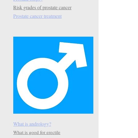
Risk grades of prostate cancer
Prostate cancer treatment
What is andrology?
What is good for erectile