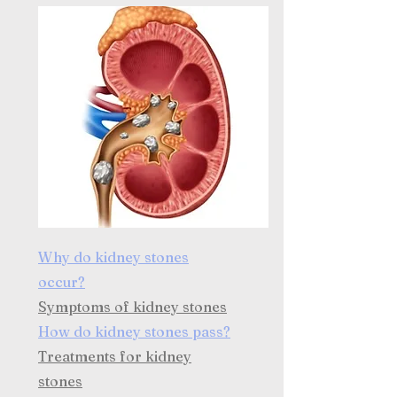
Why do kidney stones
occur?
Symptoms of kidney stones
How do kidney stones pass?
Treatments for kidney
stones