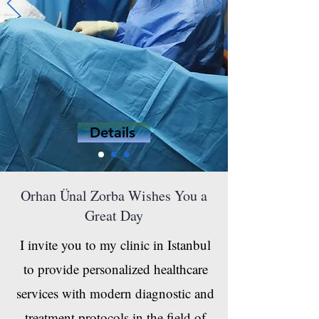
Details
Orhan Ünal Zorba Wishes You a
Great Day
I invite you to my clinic in Istanbul
to provide personalized healthcare
services with modern diagnostic and
treatment protocols in the field of