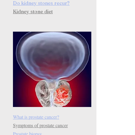
Do kidney stones recur?
Kidney stone diet
What is prostate cancer?
Symptoms of prostate cancer
Prostate biopsy