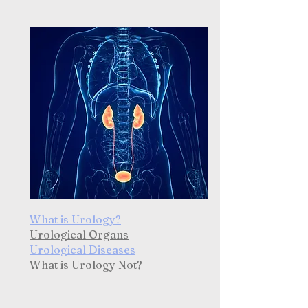
What is Urology?
Urological Organs
Urological Diseases
What is Urology Not?