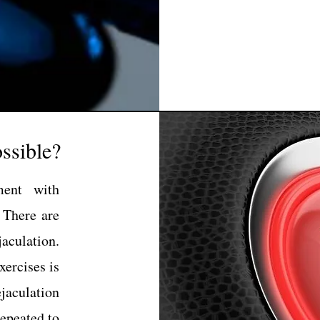
ssible?
ment with
 There are
aculation.
ercises is
ejaculation
repeated to