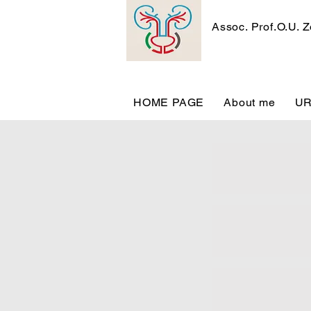
Assoc. Prof.O.U. 
HOME PAGE
About me
U