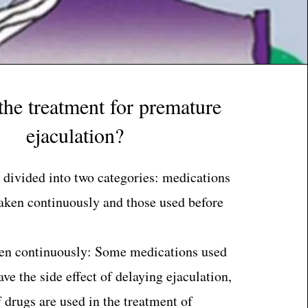
the treatment for premature
ejaculation?
 divided into two categories: medications
taken continuously and those used before
en continuously: Some medications used
ve the side effect of delaying ejaculation,
f drugs are used in the treatment of