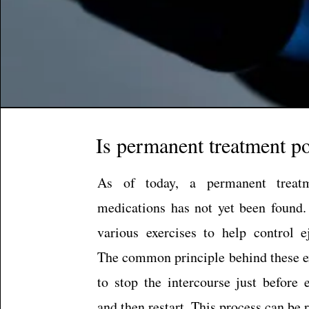
Is permanent treatment po
As of today, a permanent treat
medications has not yet been found.
various exercises to help control ej
The common principle behind these ex
to stop the intercourse just before 
and then restart. This process can be 