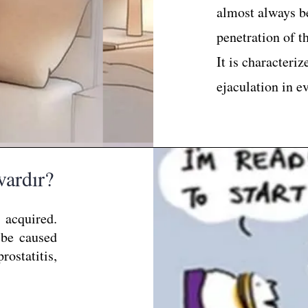
almost always be
penetration of t
It is characteriz
ejaculation in e
vardır?
 acquired.
 be caused
ostatitis,