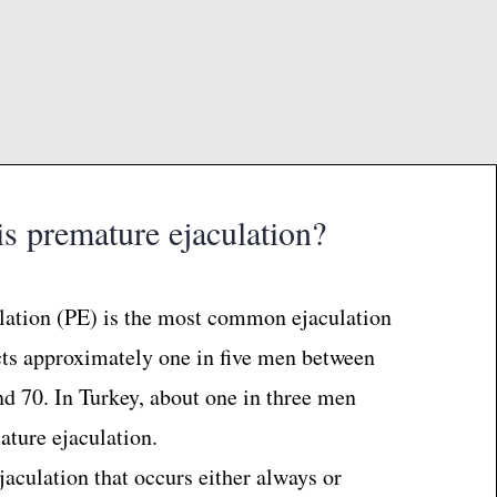
s premature ejaculation?
lation (PE) is the most common ejaculation
cts approximately one in five men between
nd 70. In Turkey, about one in three men
ture ejaculation.
ejaculation that occurs either always or