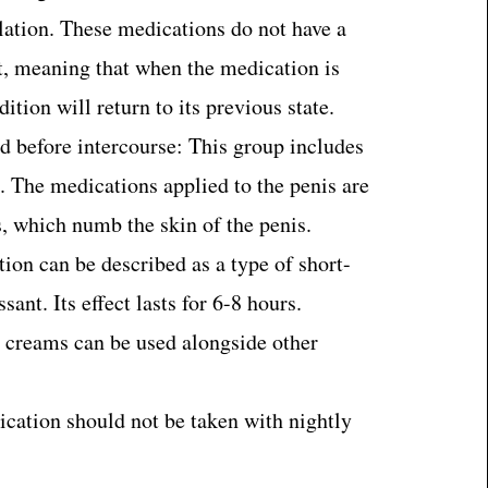
lation. These medications do not have a
t, meaning that when the medication is
ition will return to its previous state.
d before intercourse: This group includes
. The medications applied to the penis are
s, which numb the skin of the penis.
ion can be described as a type of short-
visi nedir?
sant. Its effect lasts for 6-8 hours.
 creams can be used alongside other
cation should not be taken with nightly