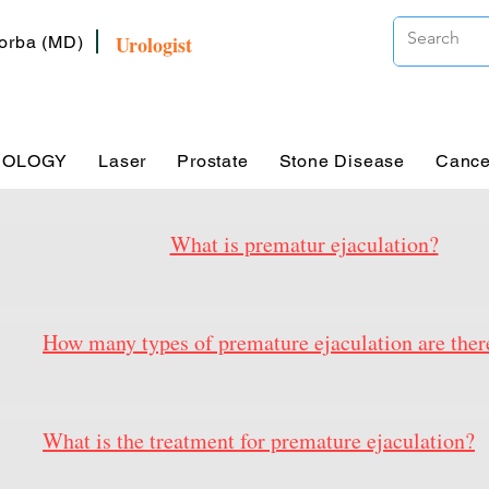
Urologist
Zorba (MD)
ROLOGY
Laser
Prostate
Stone Disease
Cance
What is prematur ejaculation?
How many types of premature ejaculation are ther
What is the treatment for premature ejaculation?