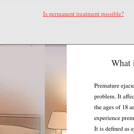
Is permanent treatment possible?
What i
Premature ejacu
problem. It affe
the ages of 18 a
experience prema
It is defined as 