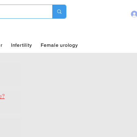
r
Infertility
Female urology
Pediatric Urology
e?