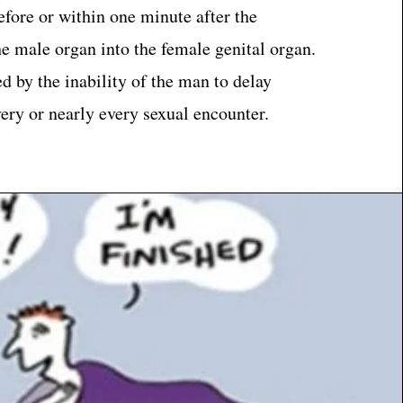
fore or within one minute after the
he male organ into the female genital organ.
ed by the inability of the man to delay
very or nearly every sexual encounter.