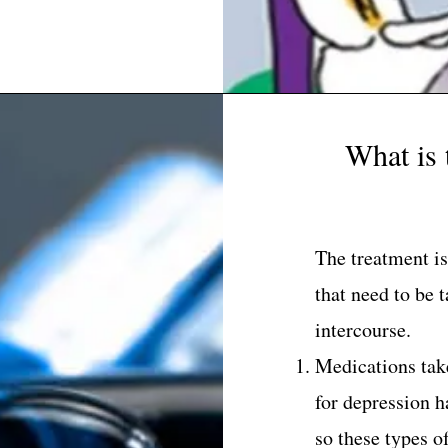
What is 
The treatment is
that need to be 
intercourse.
Medications tak
for depression ha
so these types o