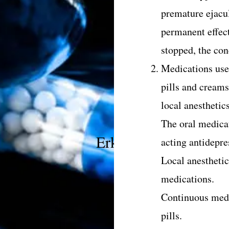
premature ejacu
permanent effec
stopped, the cond
Medications use
pills and creams
local anesthetic
The oral medicat
Erken boşalmanın teda
acting antidepres
Local anesthetic
medications.
Continuous medi
pills.