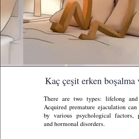
Kaç çeşit erken boşalma 
There are two types: lifelong and
Acquired premature ejaculation can
by various psychological factors, pr
and hormonal disorders.