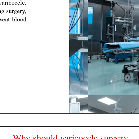
aricocele.
ng surgery,
event blood
Why should varicocele surgery