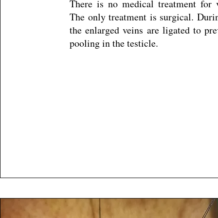
There is no medical treatment for v
The only treatment is surgical. Duri
the enlarged veins are ligated to pr
pooling in the testicle.