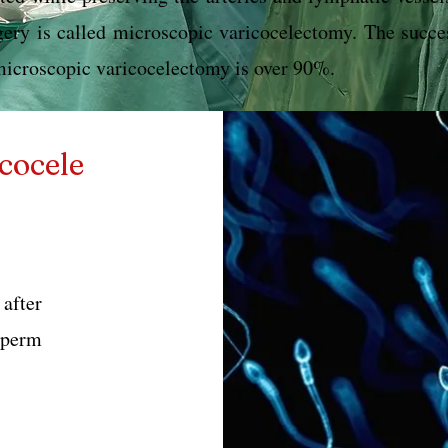
gery is called microscopic varicocelectomy. The succe
microscopic varicocelectomy is over 90%.
cocele
fter
sperm