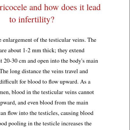
ricocele and how does it lead
to infertility?
e enlargement of the testicular veins. The
 are about 1-2 mm thick; they extend
t 20-30 cm and open into the body's main
The long distance the veins travel and
difficult for blood to flow upward. As a
men, blood in the testicular veins cannot
upward, and even blood from the main
n flow into the testicles, causing blood
ood pooling in the testicle increases the