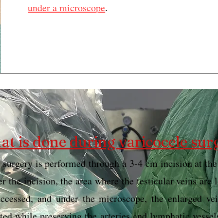
under a microscope
.
t is done during varicocele sur
 surgery is performed through a 3-4 cm incision at the
er the incision, the area where the testicular veins are 
accessed, and under the microscope, the enlarged vei
ated while preserving the arteries and lymphatic vessel