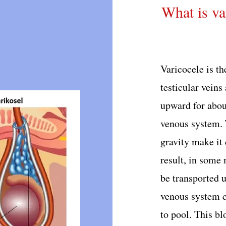
What is va
Varicocele is th
testicular veins
upward for abou
venous system. 
gravity make it 
result, in some 
be transported 
venous system ca
to pool. This bl