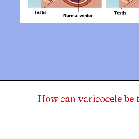
How can varicocele be 