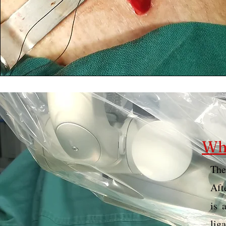
Wha
The
Aft
is 
lig