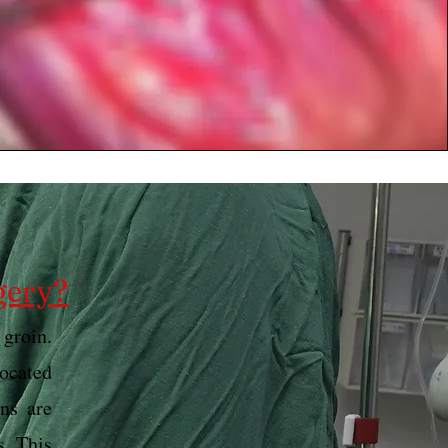
gery?
 groin.
located
ns are
s. This