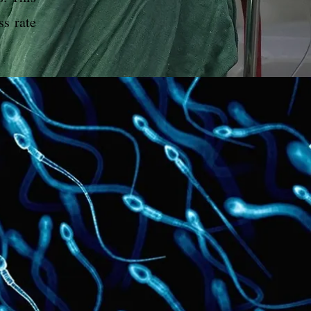
ss rate