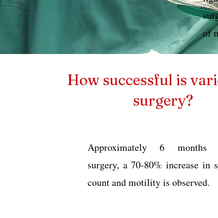
sur
of 
How successful is vari
surgery?
Approximately 6 months a
surgery, a 70-80% increase in 
count and motility is observed.