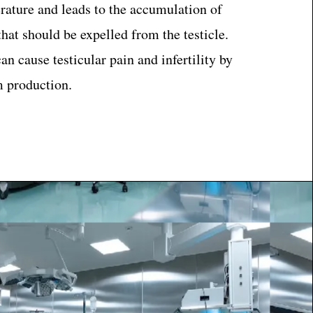
rature and leads to the accumulation of
hat should be expelled from the testicle.
an cause testicular pain and infertility by
 production.