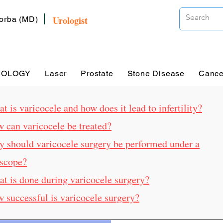
Urologist
Zorba (MD)
ROLOGY
Laser
Prostate
Stone Disease
Cance
t is varicocele and how does it lead to infertility?
w can varicocele be treated?
y should varicocele surgery be performed under a
scope?
at is done during varicocele surgery?
w successful is varicocele surgery?