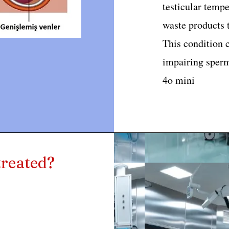
testicular tempe
waste products t
This condition c
impairing sperm
4o mini
treated?