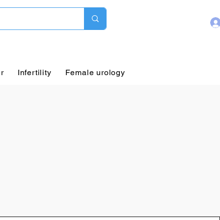
r
Infertility
Female urology
Pediatric Urology