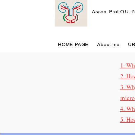
Assoc. Prof.O.U. 
HOME PAGE
About me
U
1. Wha
2. Ho
3. Wh
micro
4. Wh
5. Ho