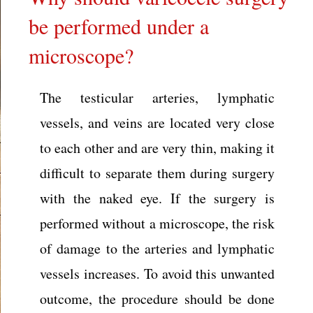
be performed under a
microscope?
The testicular arteries, lymphatic
vessels, and veins are located very close
to each other and are very thin, making it
difficult to separate them during surgery
with the naked eye. If the surgery is
performed without a microscope, the risk
of damage to the arteries and lymphatic
vessels increases. To avoid this unwanted
outcome, the procedure should be done